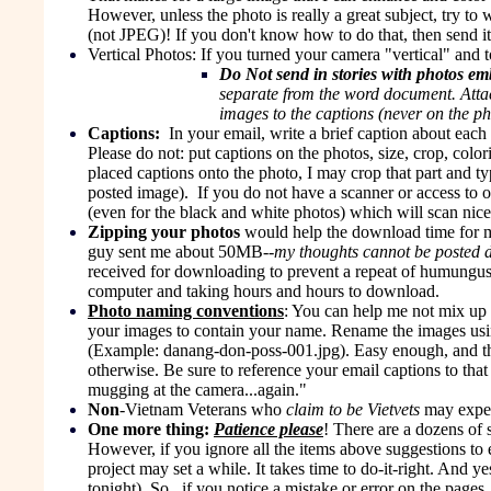
However, unless the photo is really a great subject, try to
(not JPEG)! If you don't know how to do that, then send it 
Vertical Photos:
If you turned your camera "vertical" and 
Do Not send in stories with photos e
separate from the word document. Attac
images to the captions (never on the ph
Captions:
In your email, write a brief caption about eac
Please do not: put captions on the photos, size, crop, color
placed captions onto the photo, I may crop that part and 
posted image). If you do not have a scanner or access to 
(even for the black and white photos) which will scan nice
Zipping your photos
would help the download time for 
guy sent me about 50MB--
my thoughts cannot be posted du
received for downloading to prevent a repeat of humungu
computer and taking hours and hours to download.
Photo naming conventions
: You can help me not mix up 
your images to contain your name. Rename the images usi
(Example: danang-don-poss-001.jpg). Easy enough, and this
otherwise. Be sure to reference your email captions to th
mugging at the camera...again."
Non
-Vietnam Veterans who
claim to be Vietvets
may expec
One more thing:
Patience please
! There are a dozens of 
However, if you ignore all the items above suggestions to 
project may set a while. It takes time to do-it-right. And y
tonight). So...if you notice a mistake or error on the page