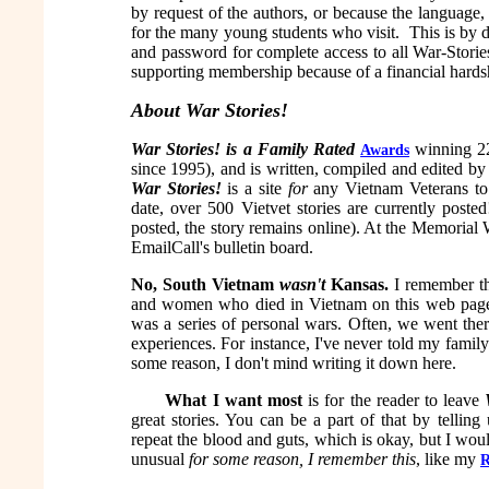
by request of the authors, or because the language,
for the many young students who visit. This is by 
and password for complete access to all War-Storie
supporting membership because of a financial hards
About War Stories!
War Stories!
is a Family Rated
winning 22
Awards
since 1995), and is written, compiled and edited b
War Stories!
is a site
for
any Vietnam Veterans to 
date, over 500 Vietvet stories are currently poste
posted, the story remains online).
At the Memorial W
EmailCall's bulletin board.
No, South Vietnam
wasn't
Kansas.
I remember th
and women who died in Vietnam on this web pag
was a series of personal wars. Often, we went ther
experiences. For instance, I've never told my family 
some reason, I don't mind writing it down here.
What I want most
is for the reader to leave
great stories. You can be a part of that by telli
repeat the blood and guts, which is okay, but I wo
unusual
for some reason, I remember this
, like my
R