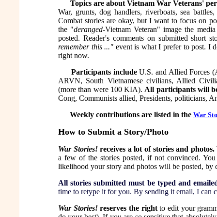
Topics are about Vietnam War Veterans' per
War, grunts, dog handlers, riverboats, sea battles
Combat stories are okay, but I want to focus on po
the "
deranged
-Vietnam Veteran" image the media a
posted. Reader's comments on submitted short sto
remember this ..."
event is what I prefer to post. I
right now.
Participants include
U.S. and Allied Forces (
ARVN, South Vietnamese civilians, Allied Civil
(more than were 100 KIA).
All participants will b
Cong, Communists allied, Presidents, politicians, A
Weekly contributions are listed in the
War Sto
How to Submit a Story/Photo
War Stories!
receives a lot of stories and photos.
a few of the stories posted, if not convinced. You
likelihood your story and photos will be posted, by
All stories submitted must be typed and emaile
time to retype it for you. By sending it email, I can
War Stories!
reserves the right
to edit your gramma
do your best). If you are so sensitive that absolute