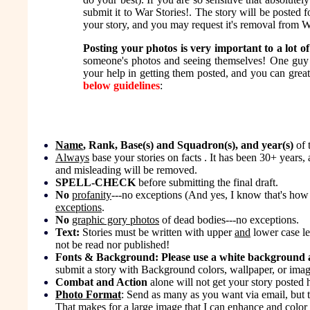
submit it to War Stories!. The story will be posted 
your story, and you may request it's removal from Wa
Posting your photos is very important to a lot of
someone's photos and seeing themselves! One guy 
your help in getting them posted, and you can great
below guidelines
:
Name
, Rank, Base(s) and Squadron(s), and year(s)
of 
Always
base your stories on facts . It has been 30+ years,
and misleading will be removed.
SPELL-CHECK
before submitting the final draft.
No
profanity
---no exceptions (And yes, I know that's how
exceptions
.
No
graphic gory photos
of dead bodies---no exceptions.
Text:
Stories must be written with upper
and
lower case le
not be read nor published!
Fonts & Background: Please use a white background an
submit a story with Background colors, wallpaper, or images
Combat and Action
alone will not get your story posted h
Photo Format
: Send as many as you want via email, but t
That makes for a large image that I can enhance and color 