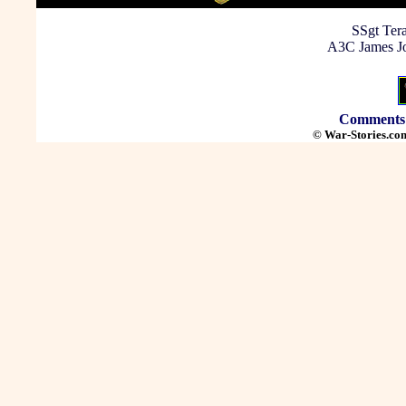
SSgt Tera
A3C James Jo
Comments
© War-Stories.com