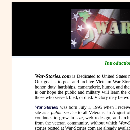
Introductio
War-Stories.com
is Dedicated to United States m
Our goal is to post and archive Vietnam War Stori
honor, duty, hardships, camaraderie, humor, and th
is our hope the public and military will learn the 
those who served, bled, or died. Victory may be won 
War Stories!
was born July 1, 1995 when I receive
site as a
public service
to all Veterans. In August 
continues to grow in size, web redesign, and arch
from the veteran community, without which
War-S
stories posted at War-Stories.com are already availab