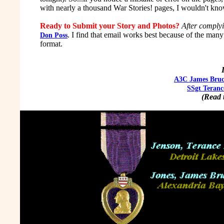
with nearly a thousand War Stories! pages, I wouldn't kno
Ready to Submit your Story and Photos?
After comply
. I find that email works best because of the man
Don Poss
format.
A3C James Bruc
SSgt Teranc
(Read t