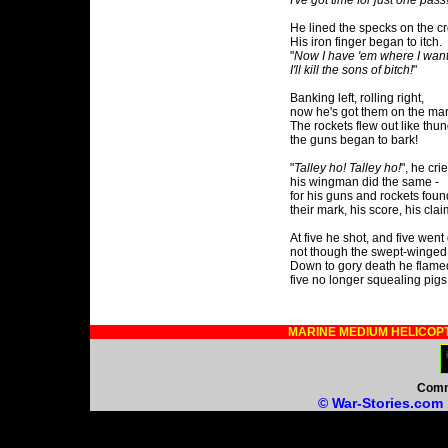
I've got time for just one pass
He lined the specks on the cr
His iron finger began to itch.
"
Now I have 'em where I want
I'll kill the sons of bitch!
"
Banking left, rolling right,
now he's got them on the mar
The rockets flew out like thun
the guns began to bark!
"
Talley ho! Talley ho!
", he crie
his wingman did the same -
for his guns and rockets foun
their mark, his score, his clai
At five he shot, and five went
not though the swept-winged
Down to gory death he flame
five no longer squealing pigs
MARINE MEDIUM HELICOP
Comm
© War-Stories.com 