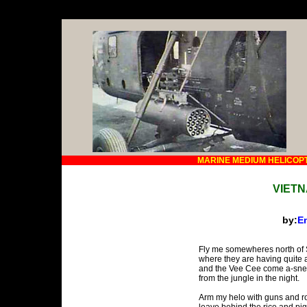
MARINE MEDIUM HELICOP
VIET
by:
En
Fly me somewheres north of 
where they are having quite a
and the Vee Cee come a-sne
from the jungle in the night.
Arm my helo with guns and ro