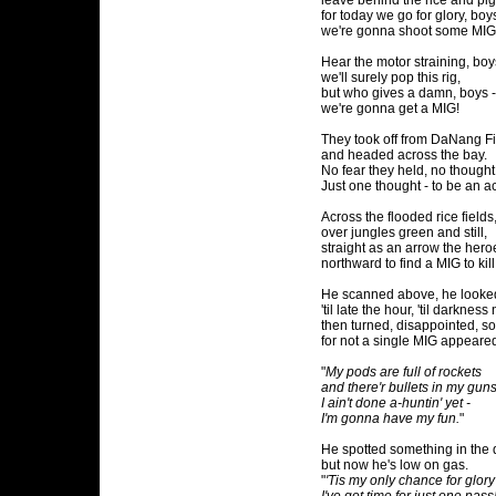
leave behind the rice and pig
for today we go for glory, boys
we're gonna shoot some MIG
Hear the motor straining, boy
we'll surely pop this rig,
but who gives a damn, boys -
we're gonna get a MIG!
They took off from DaNang F
and headed across the bay.
No fear they held, no thought
Just one thought - to be an a
Across the flooded rice fields
over jungles green and still,
straight as an arrow the hero
northward to find a MIG to kill
He scanned above, he looke
'til late the hour, 'til darkness
then turned, disappointed, s
for not a single MIG appeare
"
My pods are full of rockets
and there'r bullets in my guns
I ain't done a-huntin' yet -
I'm gonna have my fun.
"
He spotted something in the 
but now he's low on gas.
"
'Tis my only chance for glory