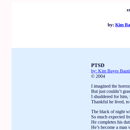
by:
Kim Ba
PTSD
by: Kim Bayes Baut
© 2004
I imagined the horror,
But just couldn’t gra
I shuddered for him, 
Thankful he lived, to
The black of night 
So much expected fro
He completes his dutie
He’s become a man w