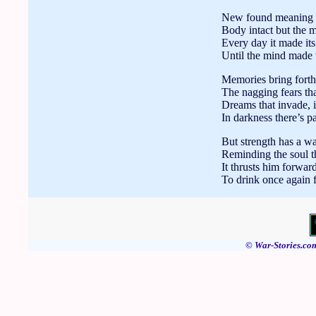
New found meaning to
Body intact but the 
Every day it made it
Until the mind made 
Memories bring forth,
The nagging fears tha
Dreams that invade, in
In darkness there’s pa
But strength has a wa
Reminding the soul th
It thrusts him forward
To drink once again f
© War-Stories.com