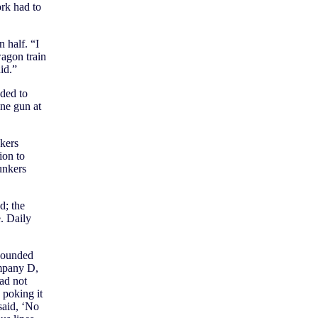
ork had to
 half. “I
agon train
id.”
ded to
ne gun at
nkers
ion to
unkers
d; the
. Daily
wounded
ompany D,
ad not
 poking it
said, ‘No