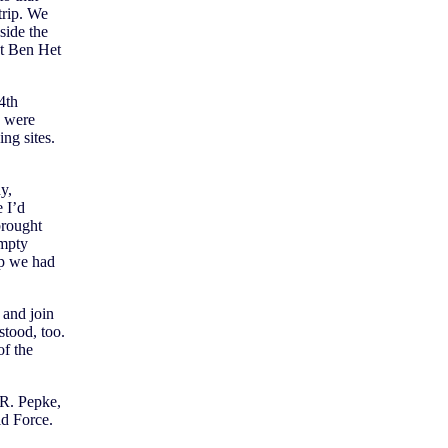
trip. We
side the
at Ben Het
4th
, were
ng sites.
y,
 I’d
brought
empty
ap we had
 and join
tood, too.
of the
R. Pepke,
ld Force.