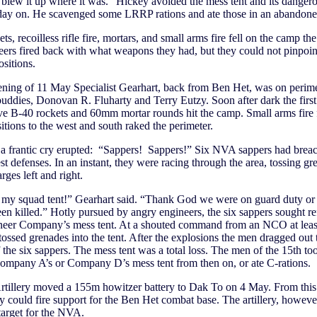
lew it up where it was.” Hickey avoided the mess tent and its dangero
 day on. He scavenged some LRRP rations and ate those in an abandone
s, recoilless rifle fire, mortars, and small arms fire fell on the camp th
ers fired back with what weapons they had, but they could not pinpoin
sitions.
ning of 11 May Specialist Gearhart, back from Ben Het, was on perim
uddies, Donovan R. Fluharty and Terry Eutzy. Soon after dark the firs
ve B-40 rockets and 60mm mortar rounds hit the camp. Small arms fire
tions to the west and south raked the perimeter.
a frantic cry erupted: “Sappers! Sappers!” Six NVA sappers had brea
t defenses. In an instant, they were racing through the area, tossing g
rges left and right.
 my squad tent!” Gearhart said. “Thank God we were on guard duty or
een killed.” Hotly pursued by angry engineers, the six sappers sought re
neer Company’s mess tent. At a shouted command from an NCO at least
tossed grenades into the tent. After the explosions the men dragged out 
 the six sappers. The mess tent was a total loss. The men of the 15th too
ompany A’s or Company D’s mess tent from then on, or ate C-rations.
rtillery moved a 155m howitzer battery to Dak To on 4 May. From thi
 could fire support for the Ben Het combat base. The artillery, howeve
target for the NVA.