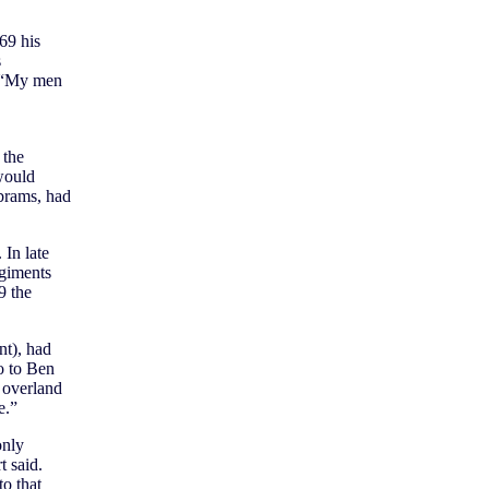
69 his
s
. “My men
 the
would
brams, had
 In late
egiments
9 the
nt), had
o to Ben
 overland
e.”
only
t said.
o that