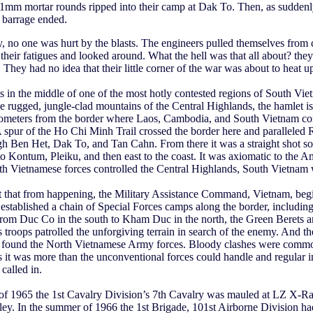
1mm mortar rounds ripped into their camp at Dak To. Then, as suddenly
 barrage ended.
 no one was hurt by the blasts. The engineers pulled themselves from 
 their fatigues and looked around. What the hell was that all about? they
They had no idea that their little corner of the war was about to heat u
s in the middle of one of the most hotly contested regions of South Vie
e rugged, jungle-clad mountains of the Central Highlands, the hamlet i
lometers from the border where Laos, Cambodia, and South Vietnam c
A spur of the Ho Chi Minh Trail crossed the border here and paralleled
gh Ben Het, Dak To, and Tan Cahn. From there it was a straight shot 
o Kontum, Pleiku, and then east to the coast. It was axiomatic to the A
rth Vietnamese forces controlled the Central Highlands, South Vietnam 
t that from happening, the Military Assistance Command, Vietnam, beg
established a chain of Special Forces camps along the border, including
om Duc Co in the south to Kham Duc in the north, the Green Berets an
 troops patrolled the unforgiving terrain in search of the enemy. And t
y found the North Vietnamese Army forces. Bloody clashes were comm
it was more than the unconventional forces could handle and regular i
called in.
l of 1965 the 1st Cavalry Division’s 7th Cavalry was mauled at LZ X-Ra
ey. In the summer of 1966 the 1st Brigade, 101st Airborne Division had 