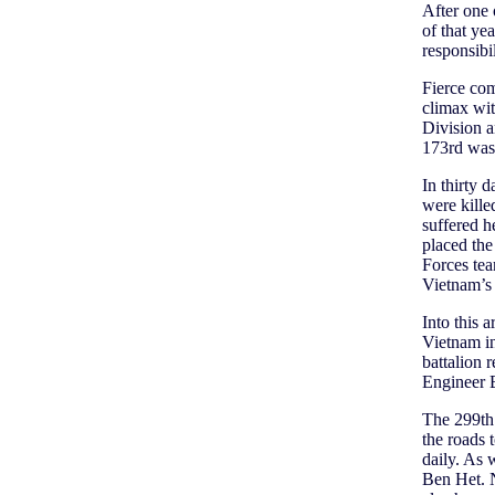
After one 
of that ye
responsibi
Fierce com
climax wit
Division a
173rd was 
In thirty 
were kille
suffered h
placed the
Forces tea
Vietnam’s
Into this 
Vietnam in
battalion 
Engineer B
The 299th’
the roads 
daily. As
Ben Het. N