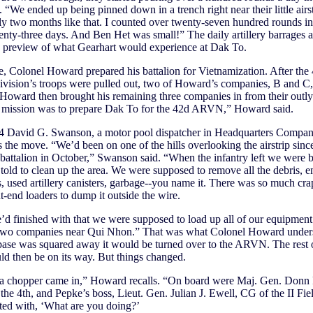
p. “We ended up being pinned down in a trench right near their little airs
ly two months like that. I counted over twenty-seven hundred rounds in
enty-three days. And Ben Het was small!” The daily artillery barrages 
a preview of what Gearhart would experience at Dak To.
 Colonel Howard prepared his battalion for Vietnamization. After the 
ivision’s troops were pulled out, two of Howard’s companies, B and C
 Howard then brought his remaining three companies in from their outlyi
l mission was to prepare Dak To for the 42d ARVN,” Howard said.
t 4 David G. Swanson, a motor pool dispatcher in Headquarters Compan
the move. “We’d been on one of the hills overlooking the airstrip since
 battalion in October,” Swanson said. “When the infantry left we were 
old to clean up the area. We were supposed to remove all the debris, 
s, used artillery canisters, garbage--you name it. There was so much cr
nt-end loaders to dump it outside the wire.
 finished with that we were supposed to load up all of our equipment
 two companies near Qui Nhon.” That was what Colonel Howard unders
ase was squared away it would be turned over to the ARVN. The rest 
d then be on its way. But things changed.
a chopper came in,” Howard recalls. “On board were Maj. Gen. Donn 
the 4th, and Pepke’s boss, Lieut. Gen. Julian J. Ewell, CG of the II Fie
ted with, ‘What are you doing?’