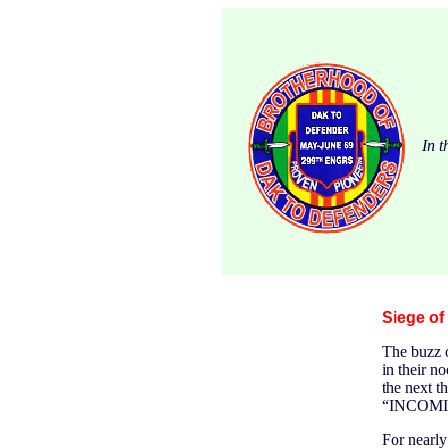
In t
Siege of
The buzz o
in their n
the next t
“INCOMI
For nearly