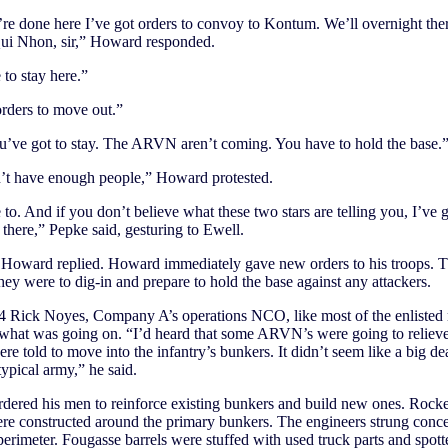
e done here I’ve got orders to convoy to Kontum. We’ll overnight ther
ui Nhon, sir,” Howard responded.
to stay here.”
orders to move out.”
u’ve got to stay. The ARVN aren’t coming. You have to hold the base.
n’t have enough people,” Howard protested.
to. And if you don’t believe what these two stars are telling you, I’ve g
 there,” Pepke said, gesturing to Ewell.
” Howard replied. Howard immediately gave new orders to his troops. 
hey were to dig-in and prepare to hold the base against any attackers.
 4 Rick Noyes, Company A’s operations NCO, like most of the enlisted
what was going on. “I’d heard that some ARVN’s were going to relieve
re told to move into the infantry’s bunkers. It didn’t seem like a big dea
typical army,” he said.
ered his men to reinforce existing bunkers and build new ones. Rocke
re constructed around the primary bunkers. The engineers strung conce
perimeter. Fougasse barrels were stuffed with used truck parts and spot