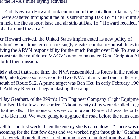
r the NVA’s mine-laying activities.
t. Col. Newman Howard took command of the battalion in January 19
were scattered throughout the hills surrounding Dak To. “The Fourth’
n held the fire support base and air strip at Dak To,” Howard recalled
d all around the area.”
ter Howard arrived, the United States implemented its new policy of
ation” which transferred increasingly greater combat responsibilities to
ing the ARVN responsibility for the much fought-over Dak To area 
emonstrate the confidence MACV’s new commander, Gen. Creighton A
fulfill their mission.
ely, about that same time, the NVA reassembled its forces in the region.
69, intelligence sources reported two NVA infantry and one artillery r
south of Route 512. A prime target was Ben Het. In early February 196
 Artillery Regiment began blasting the camp.
 4 Jay Gearhart, of the 299th’s 15th Engineer Company (Light Equipme
ed in Ben Het a few days earlier. “About twenty of us were detailed to g
rhart recalls. “The monsoons were coming and Route 512 was the only
te to Ben Het. We were going to upgrade the road before the rains cam
ell for the first week. Then the enemy shells came down. “There was 
ncoming for the first few days and we worked right through it,” Gearhar
ut a week, though, they started pouring over a hundred rounds a day int