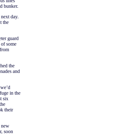
us lines
d bunker.
e next day.
t the
eter guard
t of some
 from
ched the
renades and
 we’d
fuge in the
 six
the
k their
s new
r, soon