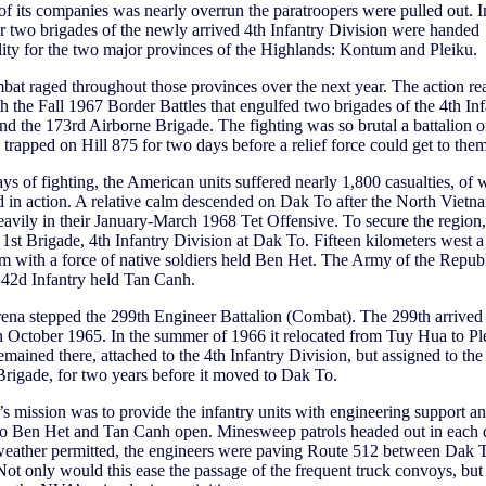
of its companies was nearly overrun the paratroopers were pulled out. In
ar two brigades of the newly arrived 4th Infantry Division were handed
lity for the two major provinces of the Highlands: Kontum and Pleiku.
bat raged throughout those provinces over the next year. The action re
h the Fall 1967 Border Battles that engulfed two brigades of the 4th Inf
nd the 173rd Airborne Brigade. The fighting was so brutal a battalion o
trapped on Hill 875 for two days before a relief force could get to them
days of fighting, the American units suffered nearly 1,800 casualties, of
d in action. A relative calm descended on Dak To after the North Vietn
eavily in their January-March 1968 Tet Offensive. To secure the reg
 1st Brigade, 4th Infantry Division at Dak To. Fifteen kilometers west a
m with a force of native soldiers held Ben Het. The Army of the Republ
 42d Infantry held Tan Canh.
arena stepped the 299th Engineer Battalion (Combat). The 299th arrived
 October 1965. In the summer of 1966 it relocated from Tuy Hua to Pl
remained there, attached to the 4th Infantry Division, but assigned to the
rigade, for two years before it moved to Dak To.
s mission was to provide the infantry units with engineering support a
to Ben Het and Tan Canh open. Minesweep patrols headed out in each d
 weather permitted, the engineers were paving Route 512 between Dak 
ot only would this ease the passage of the frequent truck convoys, but