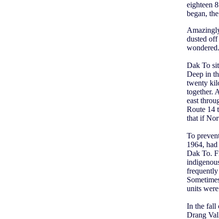
eighteen 8
began, the
Amazingly,
dusted off
wondered. 
Dak To sit
Deep in th
twenty ki
together. 
east throu
Route 14 t
that if No
To preven
1964, had 
Dak To. Fr
indigenous
frequentl
Sometimes 
units were 
In the fal
Drang Vall