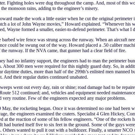
ter. Fighting holes were dug throughout the camp. And, most of this w
 the monsoon rains, adding to the engineer’s misery.
ward made the work a little easier when he cut the original perimeter in
atch a lot of John Wayne movies,” Howard explained. “Whenever his w
ed, Wayne formed a smaller, easier-to-defend perimeter. That’s what I d
barbed wire fence was strung across the runway. When an aircraft nee
ence could be swung out of the way. Howard placed a .50 caliber machi
 the runway. If the NVA came, that gunner had a clear field of fire.
ey had no infantry support, the engineers had to man the perimeter bu
. About 300 men were required for this nightly guard duty. So, in addit
lar daytime duties, more than half of the 299th’s enlisted men manned b
t. And their regular duties continued unabated.
eeps went out every day, rain or shine; road damage had to be repaire
 Route 512 continued; and, vehicles and equipment needed maintenance
d very routine. Few of the engineers expected any major problems.
9 May, the rocketing began. Once it was determined no one had been 
rage, the engineers examined the craters. Specialist 4 Glen Hickey, C
 at the reaction of some of his fellow engineers. “One of the rockets h
It had buried itself five to six feet in the ground. Some of the guys were
s. Others wanted to pull it out with a bulldozer. Finally, a smarter NCO 