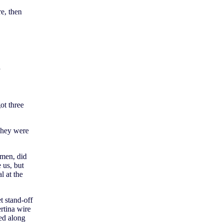
e, then
”
ot three
They were
 men, did
 us, but
l at the
t stand-off
rtina wire
ted along