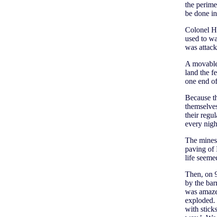
the perime
be done in
Colonel Ho
used to w
was attack
A movable 
land the f
one end of
Because th
themselves
their regu
every nigh
The minesw
paving of
life seeme
Then, on 
by the bar
was amazed
exploded. 
with stick