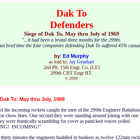
Dak To
Defenders
Siege of Dak To, May thru July of 1969
"...it had been a brutal three months for the 299th.
hat brief time the four companies defending Dak To suffered 45% casual
by:
Ed Murphy
as told to:
Jay Gearhart
2nd Plt. 15th Engr. Co. (LE)
299th CBT Engr BT.
© 2008
 Dak To: May thru July, 1969
f the incoming rockets caught the men of the 299th Engineer Battalio
oon chow lines. One second they were standing around joking with one 
hey were frantically scrambling for cover as panicked voices yelled
NG! INCOMING!”
 thirty minutes the engineers huddled in bunkers as twelve 122mm rock