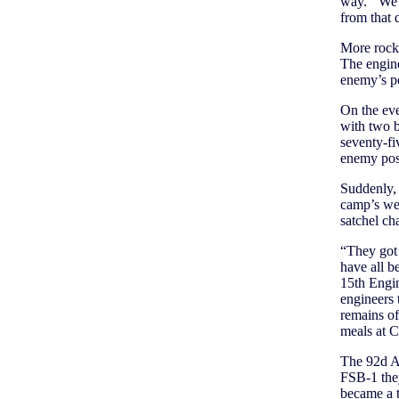
way.’ We b
from that
More rocket
The engine
enemy’s po
On the eve
with two b
seventy-fi
enemy posi
Suddenly, 
camp’s wes
satchel cha
“They got
have all b
15th Engi
engineers 
remains of
meals at C
The 92d A
FSB-1 they
became a 