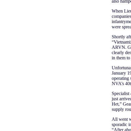
also hampe
When Lieu
companies 
infantryme
were sprea
Shortly af
“Vietnamiz
ARVN. Giv
clearly d
in them to 
Unfortunat
January 19
operating 
NVA’s 40th
Specialist
just arriv
Het,” Gea
supply rou
All went w
sporadic i
“After abo