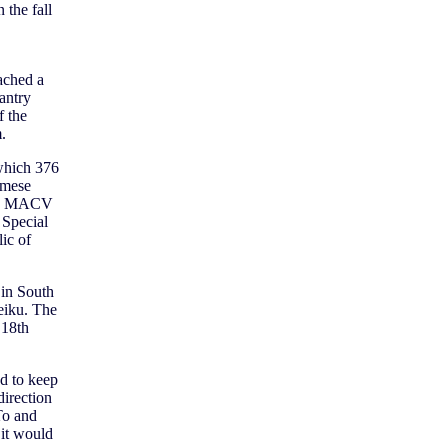
 the fall
ached a
antry
f the
.
 which 376
amese
ion, MACV
 Special
ic of
 in South
eiku. The
 18th
nd to keep
irection
To and
 it would