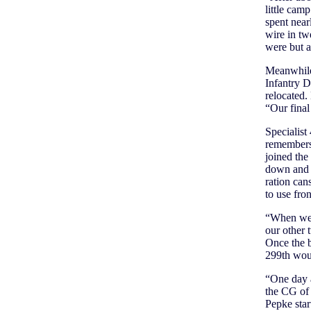
little cam
spent near
wire in tw
were but 
Meanwhile,
Infantry D
relocated.
“Our fina
Specialis
remembers 
joined the
down and t
ration can
to use fro
“When we’d
our other
Once the b
299th woul
“One day 
the CG of 
Pepke star