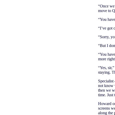
“Once we’r
move to Q
“You have 
“I’ve got 
“Sorry, yo
“But I do
“You have 
more right
“Yes, sir,
staying. T
Specialist
not know 
then we we
time. Just 
Howard ord
screens we
along the 