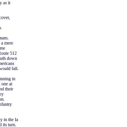
 as it
cover,
p.
tnam.
s a mere
ome
 Route 512
south down
mericans
would fall.
inning in
 one at
d their
hey
on.
nfantry
y in the Ia
its turn.