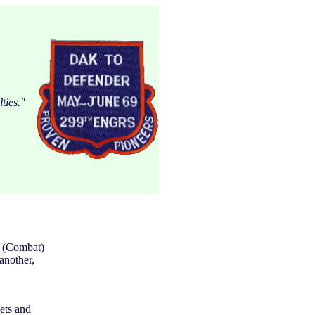
ties."
n (Combat)
another,
ets and